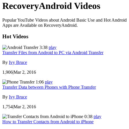
RecoveryAndroid Videos
Popular YouTube Videos about Android Basic Use and Hot Android
Apps are Available on RecoveryAndroid.
Hot Videos
3:38
play
Transfer Files from Android to PC via Android Transfer
By
Ivy Bruce
1,906
|
Mar 2, 2016
1:06
play
Transfer Data between Phones with Phone Transfer
By
Ivy Bruce
1,754
|
Mar 2, 2016
0:38
play
How to Transfer Contacts from Android to iPhone