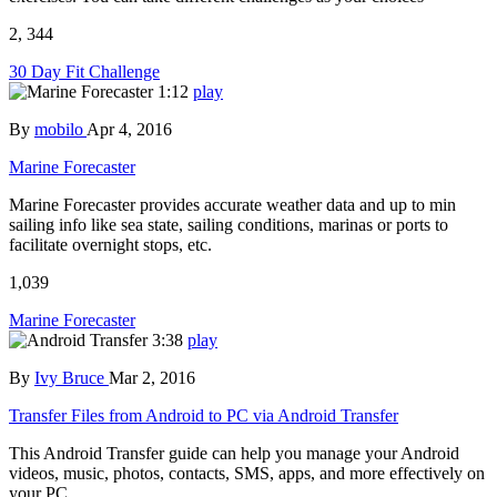
2, 344
30 Day Fit Challenge
1:12
play
By
mobilo
Apr 4, 2016
Marine Forecaster
Marine Forecaster provides accurate weather data and up to min
sailing info like sea state, sailing conditions, marinas or ports to
facilitate overnight stops, etc.
1,039
Marine Forecaster
3:38
play
By
Ivy Bruce
Mar 2, 2016
Transfer Files from Android to PC via Android Transfer
This Android Transfer guide can help you manage your Android
videos, music, photos, contacts, SMS, apps, and more effectively on
your PC.