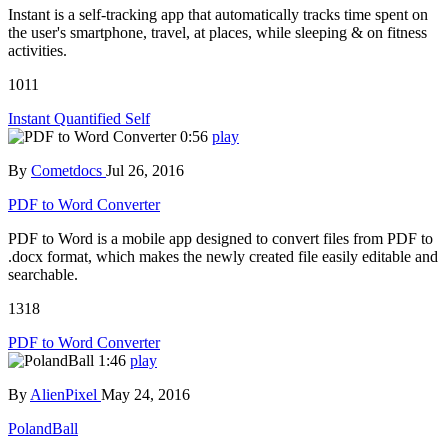
Instant is a self-tracking app that automatically tracks time spent on
the user's smartphone, travel, at places, while sleeping & on fitness
activities.
1011
Instant Quantified Self
0:56
play
By
Cometdocs
Jul 26, 2016
PDF to Word Converter
PDF to Word is a mobile app designed to convert files from PDF to
.docx format, which makes the newly created file easily editable and
searchable.
1318
PDF to Word Converter
1:46
play
By
AlienPixel
May 24, 2016
PolandBall