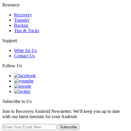
Resource
Recovery
Transfer
Backup
Tips & Tricks
Support
Write for Us
Contact Us
Follow Us
Subscribe to Us
Join to Recovery Android Newsletter. We'll keep you up to date
with our latest tutorials for your Android.