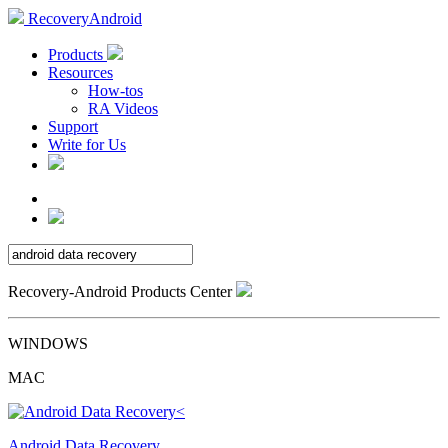
RecoveryAndroid
Products
Resources
How-tos
RA Videos
Support
Write for Us
Recovery-Android Products Center
WINDOWS
MAC
Android Data Recovery