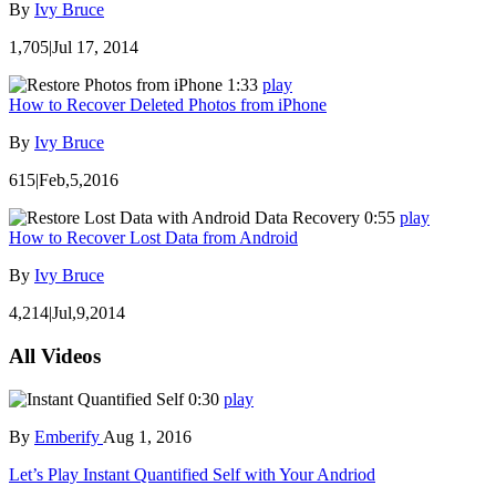
By
Ivy Bruce
1,705
|
Jul 17, 2014
1:33
play
How to Recover Deleted Photos from iPhone
By
Ivy Bruce
615
|
Feb,5,2016
0:55
play
How to Recover Lost Data from Android
By
Ivy Bruce
4,214
|
Jul,9,2014
All Videos
0:30
play
By
Emberify
Aug 1, 2016
Let’s Play Instant Quantified Self with Your Andriod