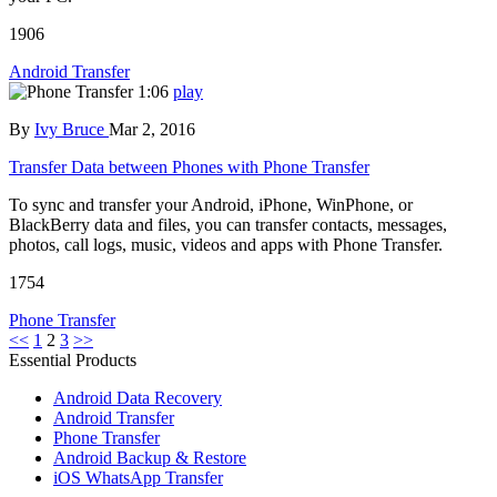
1906
Android Transfer
1:06
play
By
Ivy Bruce
Mar 2, 2016
Transfer Data between Phones with Phone Transfer
To sync and transfer your Android, iPhone, WinPhone, or
BlackBerry data and files, you can transfer contacts, messages,
photos, call logs, music, videos and apps with Phone Transfer.
1754
Phone Transfer
<<
1
2
3
>>
Essential Products
Android Data Recovery
Android Transfer
Phone Transfer
Android Backup & Restore
iOS WhatsApp Transfer