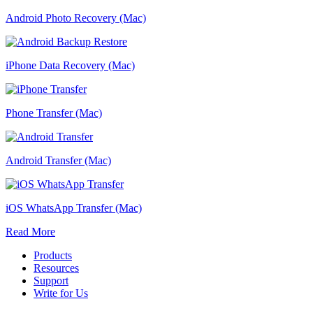
Android Photo Recovery (Mac)
iPhone Data Recovery (Mac)
Phone Transfer (Mac)
Android Transfer (Mac)
iOS WhatsApp Transfer (Mac)
Read More
Products
Resources
Support
Write for Us