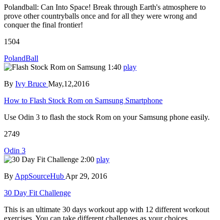
Polandball: Can Into Space! Break through Earth's atmosphere to
prove other countryballs once and for all they were wrong and
conquer the final frontier!
1504
PolandBall
1:40
play
By
Ivy Bruce
May,12,2016
How to Flash Stock Rom on Samsung Smartphone
Use Odin 3 to flash the stock Rom on your Samsung phone easily.
2749
Odin 3
2:00
play
By
AppSourceHub
Apr 29, 2016
30 Day Fit Challenge
This is an ultimate 30 days workout app with 12 different workout
exercises. You can take different challenges as your choices