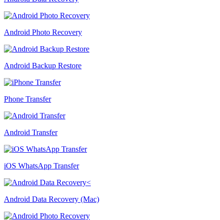
Android Photo Recovery
Android Backup Restore
Phone Transfer
Android Transfer
iOS WhatsApp Transfer
Android Data Recovery (Mac)