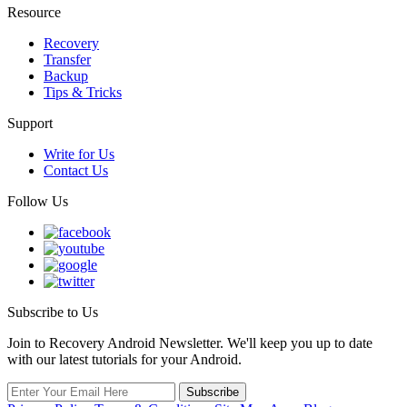
Resource
Recovery
Transfer
Backup
Tips & Tricks
Support
Write for Us
Contact Us
Follow Us
Subscribe to Us
Join to Recovery Android Newsletter. We'll keep you up to date
with our latest tutorials for your Android.