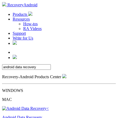
RecoveryAndroid
Products
Resources
How-tos
RA Videos
Support
Write for Us
Recovery-Android Products Center
WINDOWS
MAC
Android Data Recovery