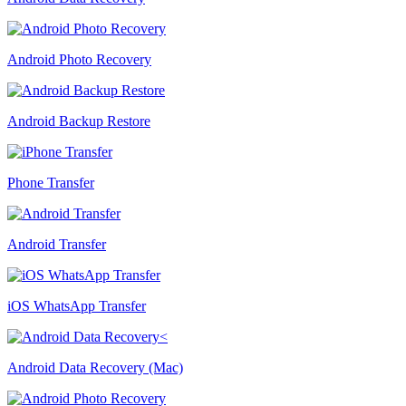
Android Photo Recovery
Android Backup Restore
Phone Transfer
Android Transfer
iOS WhatsApp Transfer
Android Data Recovery (Mac)