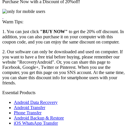
Purchase Now with a Discount of
20%
off!
Warm Tips:
1. You can just click
"BUY NOW"
to get the 20% off discount. In
addition, you can also purchase it on your computer with this
coupon code, and you can enjoy the same discount on computer.
2. Our software can only be downloaded and used on computer. If
you want to have a free trial before buying, please remember our
website "RecoveryAndroid". Or, you can share this page to
Facebook, Google+, Twitter or Pinterest. When you use the
computer, you get this page on you SNS account. At the same time,
you can share this discount info for smartphone users with your
friends.
Essential Products
Android Data Recovery
Android Transfer
Phone Transfer
Android Backup & Restore
iOS WhatsApp Transfer