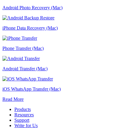
Android Photo Recovery (Mac)
iPhone Data Recovery (Mac)
Phone Transfer (Mac)
Android Transfer (Mac)
iOS WhatsApp Transfer (Mac)
Read More
Products
Resources
Support
Write for Us