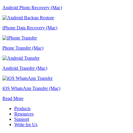
Android Photo Recovery (Mac)
iPhone Data Recovery (Mac)
Phone Transfer (Mac)
Android Transfer (Mac)
iOS WhatsApp Transfer (Mac)
Read More
Products
Resources
Support
Write for Us