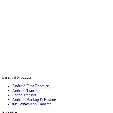
Essential Products
Android Data Recovery
Android Transfer
Phone Transfer
Android Backup & Restore
iOS WhatsApp Transfer
Resource