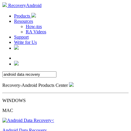
RecoveryAndroid
Products
Resources
How-tos
RA Videos
Support
Write for Us
Recovery-Android Products Center
WINDOWS
MAC
Android Data Recovery