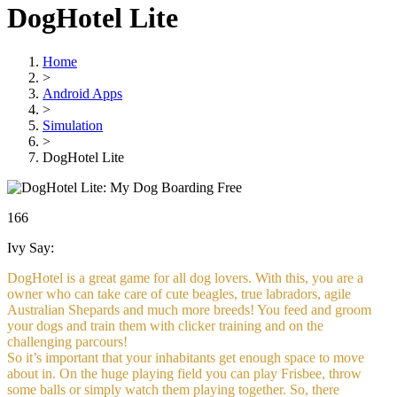
DogHotel Lite
Home
>
Android Apps
>
Simulation
>
DogHotel Lite
Free
166
Ivy Say:
DogHotel is a great game for all dog lovers. With this, you are a
owner who can take care of cute beagles, true labradors, agile
Australian Shepards and much more breeds! You feed and groom
your dogs and train them with clicker training and on the
challenging parcours!
So it’s important that your inhabitants get enough space to move
about in. On the huge playing field you can play Frisbee, throw
some balls or simply watch them playing together. So, there