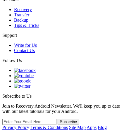
Recovery
Transfer
Backup
Tips & Tricks
Support
Write for Us
Contact Us
Follow Us
Subscribe to Us
Join to Recovery Android Newsletter. We'll keep you up to date
with our latest tutorials for your Android.
Privacy Policy
Terms & Conditions
Site Map
Apps
Blog