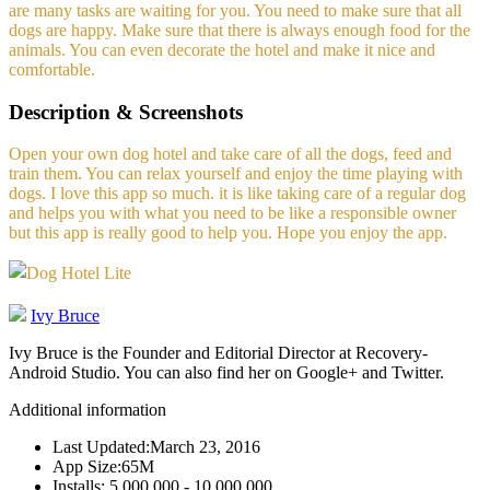
are many tasks are waiting for you. You need to make sure that all
dogs are happy. Make sure that there is always enough food for the
animals. You can even decorate the hotel and make it nice and
comfortable.
Description & Screenshots
Open your own dog hotel and take care of all the dogs, feed and
train them. You can relax yourself and enjoy the time playing with
dogs. I love this app so much. it is like taking care of a regular dog
and helps you with what you need to be like a responsible owner
but this app is really good to help you. Hope you enjoy the app.
Ivy Bruce
Ivy Bruce is the Founder and Editorial Director at Recovery-
Android Studio. You can also find her on Google+ and Twitter.
Additional information
Last Updated:
March 23, 2016
App Size:
65M
Installs:
5,000,000 - 10,000,000