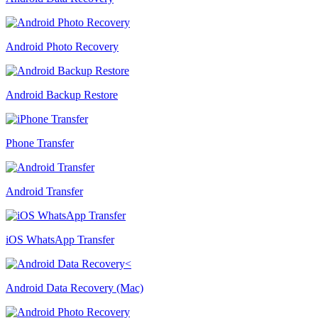
Android Photo Recovery
Android Backup Restore
Phone Transfer
Android Transfer
iOS WhatsApp Transfer
Android Data Recovery (Mac)