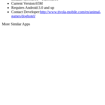
Current Version:
65M
Requires Android:
3.0 and up
Contact Developer:
http://www.tivola-mobile.com/en/animal-
games/doghotel/
More Similar Apps