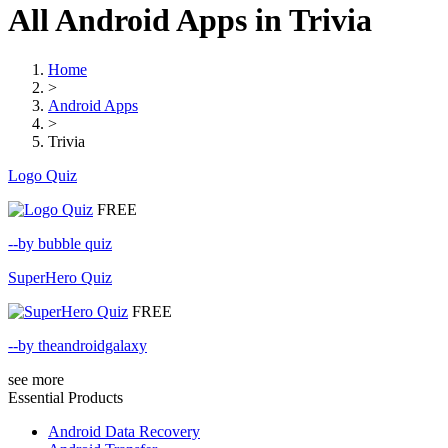
All Android Apps in Trivia
Home
>
Android Apps
>
Trivia
Logo Quiz
FREE
--by bubble quiz
SuperHero Quiz
FREE
--by theandroidgalaxy
see more
Essential Products
Android Data Recovery