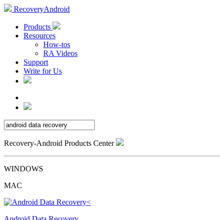
RecoveryAndroid
Products
Resources
How-tos
RA Videos
Support
Write for Us
Recovery-Android Products Center
WINDOWS
MAC
Android Data Recovery