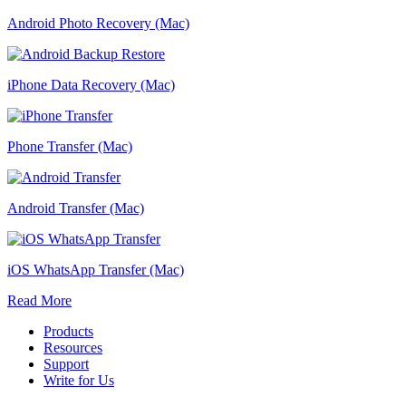
Android Photo Recovery (Mac)
iPhone Data Recovery (Mac)
Phone Transfer (Mac)
Android Transfer (Mac)
iOS WhatsApp Transfer (Mac)
Read More
Products
Resources
Support
Write for Us