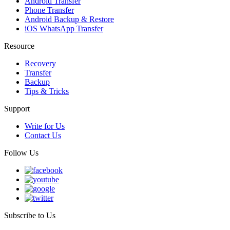
Android Transfer
Phone Transfer
Android Backup & Restore
iOS WhatsApp Transfer
Resource
Recovery
Transfer
Backup
Tips & Tricks
Support
Write for Us
Contact Us
Follow Us
Subscribe to Us