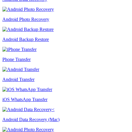
Android Photo Recovery
Android Backup Restore
Phone Transfer
Android Transfer
iOS WhatsApp Transfer
Android Data Recovery (Mac)