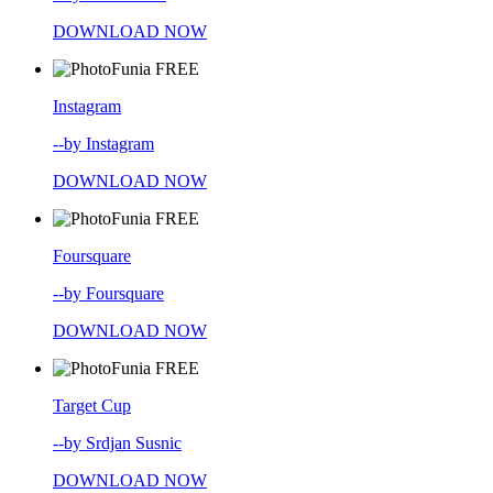
DOWNLOAD NOW
FREE
Instagram
--by Instagram
DOWNLOAD NOW
FREE
Foursquare
--by Foursquare
DOWNLOAD NOW
FREE
Target Cup
--by Srdjan Susnic
DOWNLOAD NOW