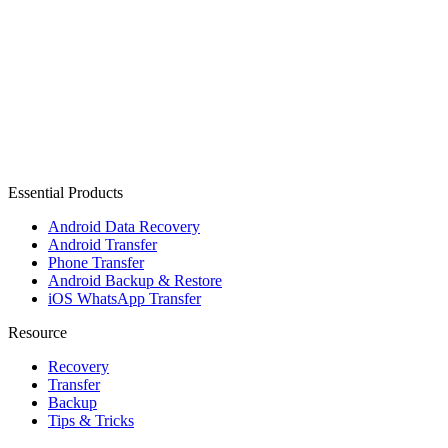
Essential Products
Android Data Recovery
Android Transfer
Phone Transfer
Android Backup & Restore
iOS WhatsApp Transfer
Resource
Recovery
Transfer
Backup
Tips & Tricks