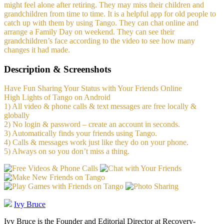
might feel alone after retiring. They may miss their children and
grandchildren from time to time. It is a helpful app for old people to
catch up with them by using Tango. They can chat online and
arrange a Family Day on weekend. They can see their
grandchildren’s face according to the video to see how many
changes it had made.
Description & Screenshots
Have Fun Sharing Your Status with Your Friends Online
High Lights of Tango on Android
1) All video & phone calls & text messages are free locally &
globally
2) No login & password – create an account in seconds.
3) Automatically finds your friends using Tango.
4) Calls & messages work just like they do on your phone.
5) Always on so you don’t miss a thing.
Ivy Bruce
Ivy Bruce is the Founder and Editorial Director at Recovery-