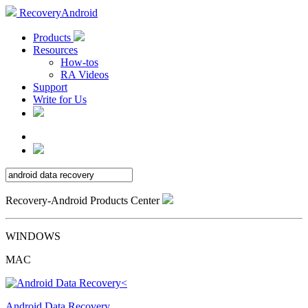
RecoveryAndroid
Products
Resources
How-tos
RA Videos
Support
Write for Us
Recovery-Android Products Center
WINDOWS
MAC
Android Data Recovery