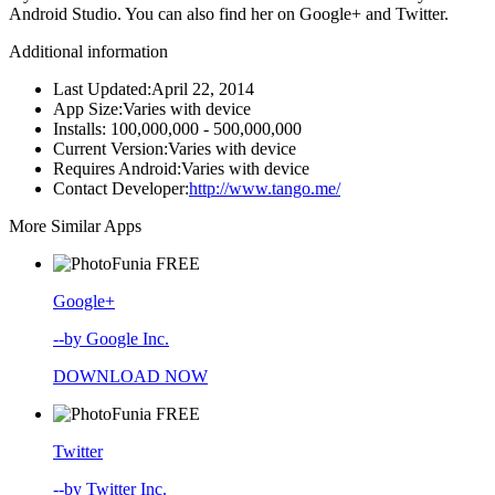
Android Studio. You can also find her on Google+ and Twitter.
Additional information
Last Updated:
April 22, 2014
App Size:
Varies with device
Installs:
100,000,000 - 500,000,000
Current Version:
Varies with device
Requires Android:
Varies with device
Contact Developer:
http://www.tango.me/
More Similar Apps
FREE
Google+
--by Google Inc.
DOWNLOAD NOW
FREE
Twitter
--by Twitter Inc.