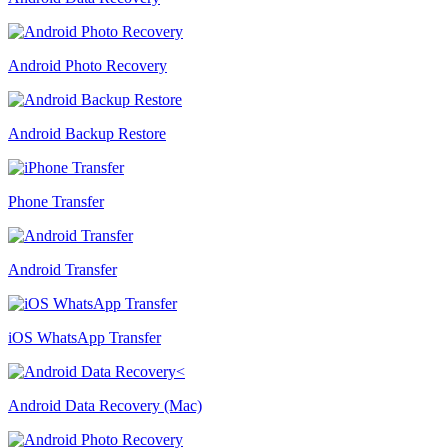
Android Photo Recovery
Android Backup Restore
Phone Transfer
Android Transfer
iOS WhatsApp Transfer
Android Data Recovery (Mac)