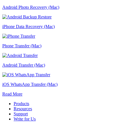
Android Photo Recovery (Mac)
iPhone Data Recovery (Mac)
Phone Transfer (Mac)
Android Transfer (Mac)
iOS WhatsApp Transfer (Mac)
Read More
Products
Resources
Support
Write for Us