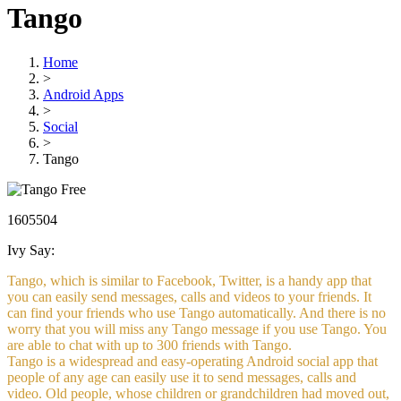
Tango
Home
>
Android Apps
>
Social
>
Tango
Free
1605504
Ivy Say:
Tango, which is similar to Facebook, Twitter, is a handy app that
you can easily send messages, calls and videos to your friends. It
can find your friends who use Tango automatically. And there is no
worry that you will miss any Tango message if you use Tango. You
are able to chat with up to 300 friends with Tango.
Tango is a widespread and easy-operating Android social app that
people of any age can easily use it to send messages, calls and
video. Old people, whose children or grandchildren had moved out,