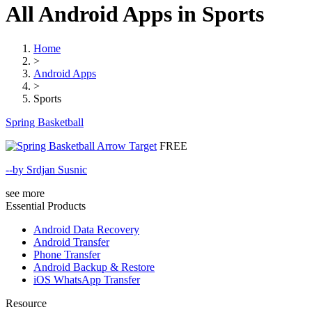
All Android Apps in Sports
Home
>
Android Apps
>
Sports
Spring Basketball
FREE
--by Srdjan Susnic
see more
Essential Products
Android Data Recovery
Android Transfer
Phone Transfer
Android Backup & Restore
iOS WhatsApp Transfer
Resource