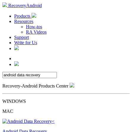
RecoveryAndroid
Products
Resources
How-tos
RA Videos
Support
Write for Us
Recovery-Android Products Center
WINDOWS
MAC
Android Data Recovery