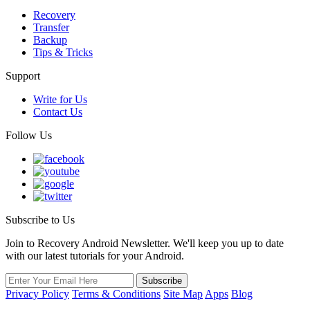
Recovery
Transfer
Backup
Tips & Tricks
Support
Write for Us
Contact Us
Follow Us
Subscribe to Us
Join to Recovery Android Newsletter. We'll keep you up to date
with our latest tutorials for your Android.
Privacy Policy
Terms & Conditions
Site Map
Apps
Blog