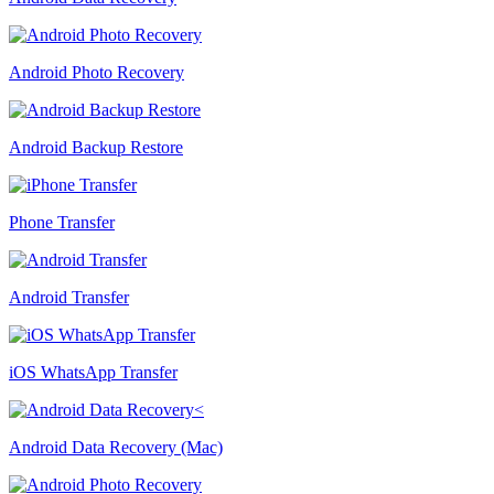
Android Photo Recovery
Android Backup Restore
Phone Transfer
Android Transfer
iOS WhatsApp Transfer
Android Data Recovery (Mac)