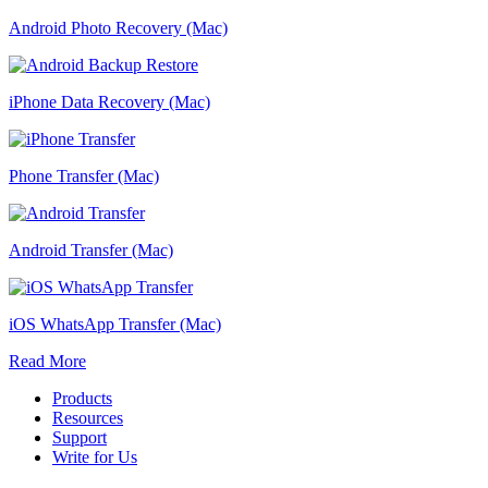
Android Photo Recovery (Mac)
iPhone Data Recovery (Mac)
Phone Transfer (Mac)
Android Transfer (Mac)
iOS WhatsApp Transfer (Mac)
Read More
Products
Resources
Support
Write for Us