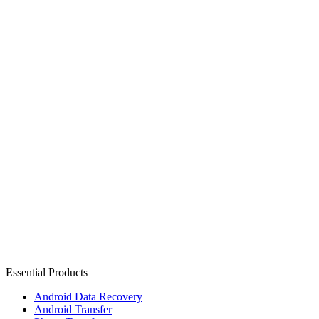
Essential Products
Android Data Recovery
Android Transfer