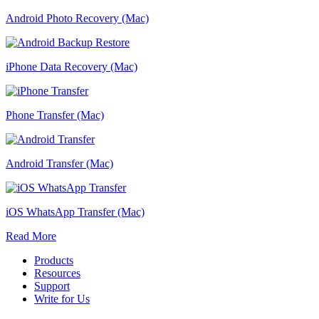
Android Photo Recovery (Mac)
iPhone Data Recovery (Mac)
Phone Transfer (Mac)
Android Transfer (Mac)
iOS WhatsApp Transfer (Mac)
Read More
Products
Resources
Support
Write for Us