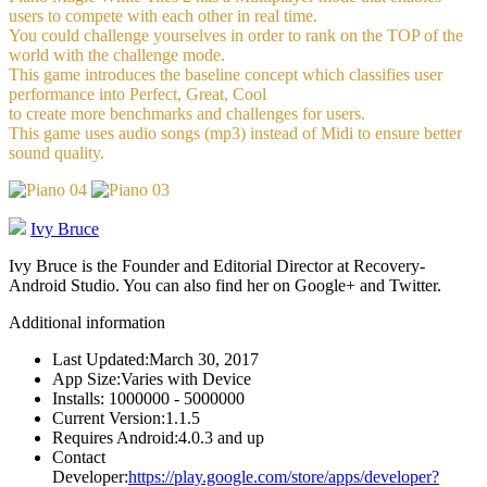
users to compete with each other in real time.
You could challenge yourselves in order to rank on the TOP of the
world with the challenge mode.
This game introduces the baseline concept which classifies user
performance into Perfect, Great, Cool
to create more benchmarks and challenges for users.
This game uses audio songs (mp3) instead of Midi to ensure better
sound quality.
Ivy Bruce
Ivy Bruce is the Founder and Editorial Director at Recovery-
Android Studio. You can also find her on Google+ and Twitter.
Additional information
Last Updated:
March 30, 2017
App Size:
Varies with Device
Installs:
1000000 - 5000000
Current Version:
1.1.5
Requires Android:
4.0.3 and up
Contact
Developer:
https://play.google.com/store/apps/developer?