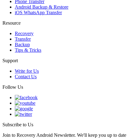
Phone Transfer
Android Backup & Restore
iOS WhatsApp Transfer
Resource
Recovery
Transfer
Backup
Tips & Tricks
Support
Write for Us
Contact Us
Follow Us
Subscribe to Us
Join to Recovery Android Newsletter. We'll keep you up to date