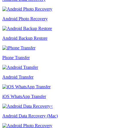
Android Photo Recovery
Android Backup Restore
Phone Transfer
Android Transfer
iOS WhatsApp Transfer
Android Data Recovery (Mac)