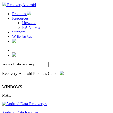
RecoveryAndroid
Products
Resources
How-tos
RA Videos
Support
Write for Us
Recovery-Android Products Center
WINDOWS
MAC
Android Data Recovery