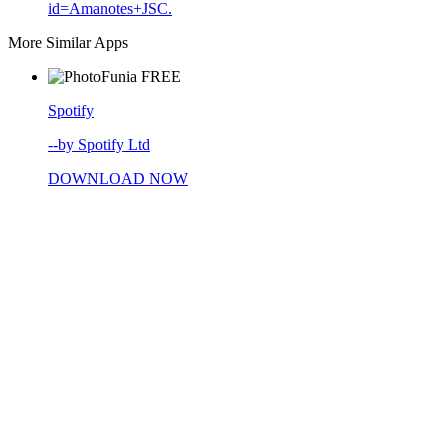
id=Amanotes+JSC.
More Similar Apps
FREE
Spotify
--by Spotify Ltd
DOWNLOAD NOW