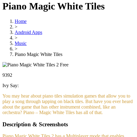
Piano Magic White Tiles
Home
>
Android Apps
>
Music
>
Piano Magic White Tiles
Free
9392
Ivy Say:
You may hear about piano tiles simulation games that allow you to
play a song through tapping on black tiles. But have you ever heard
about the game that has other instrument combined, like an
orchestra? Piano – Magic White Tiles has all of that.
Description & Screenshots
Piano Magic White Tiles 2 has a Multiplayer mode that enables