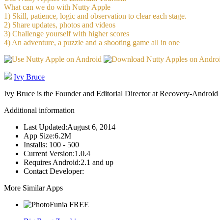
What can we do with Nutty Apple
1) Skill, patience, logic and observation to clear each stage.
2) Share updates, photos and videos
3) Challenge yourself with higher scores
4) An adventure, a puzzle and a shooting game all in one
Ivy Bruce
Ivy Bruce is the Founder and Editorial Director at Recovery-Android 
Additional information
Last Updated:
August 6, 2014
App Size:
6.2M
Installs:
100 - 500
Current Version:
1.0.4
Requires Android:
2.1 and up
Contact Developer:
More Similar Apps
FREE