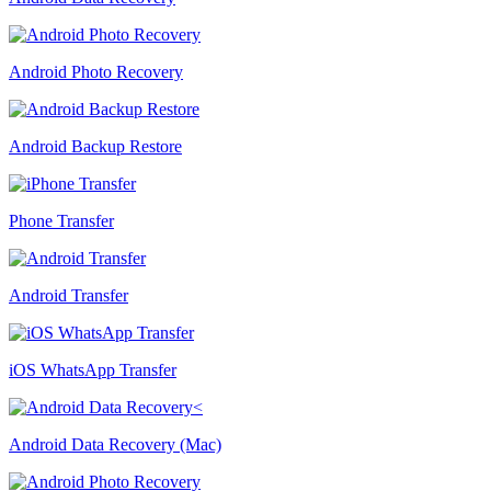
Android Photo Recovery
Android Backup Restore
Phone Transfer
Android Transfer
iOS WhatsApp Transfer
Android Data Recovery (Mac)