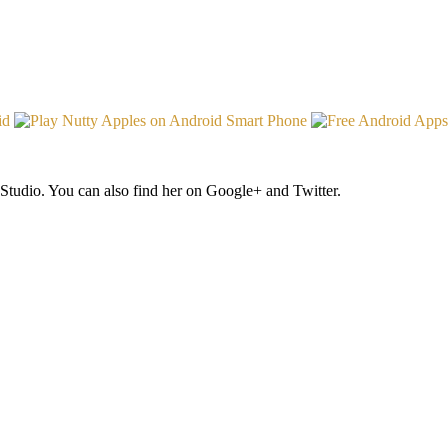
Studio. You can also find her on Google+ and Twitter.