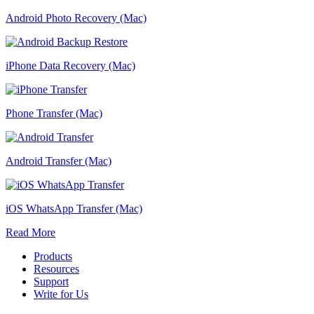
Android Photo Recovery (Mac)
iPhone Data Recovery (Mac)
Phone Transfer (Mac)
Android Transfer (Mac)
iOS WhatsApp Transfer (Mac)
Read More
Products
Resources
Support
Write for Us