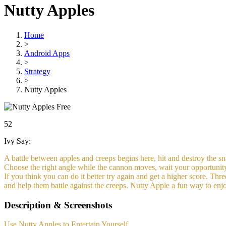
Nutty Apples
Home
>
Android Apps
>
Strategy
>
Nutty Apples
Free
52
Ivy Say:
A battle between apples and creeps begins here, hit and destroy the sn
Choose the right angle while the cannon moves, wait your opportunity
If you think you can do it better try again and get a higher score. Thre
and help them battle against the creeps. Nutty Apple a fun way to enjo
Description & Screenshots
Use Nutty Apples to Entertain Yourself.