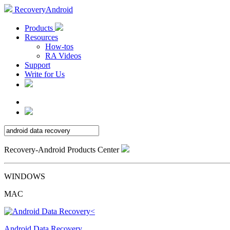
RecoveryAndroid
Products
Resources
How-tos
RA Videos
Support
Write for Us
Recovery-Android Products Center
WINDOWS
MAC
Android Data Recovery