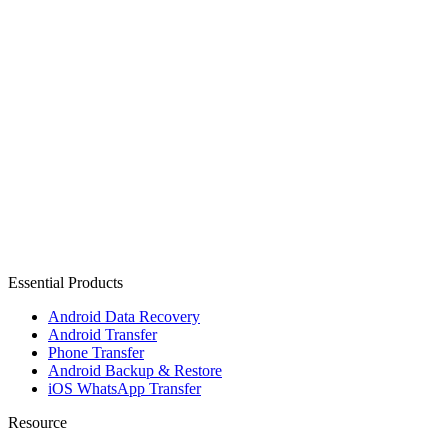
Essential Products
Android Data Recovery
Android Transfer
Phone Transfer
Android Backup & Restore
iOS WhatsApp Transfer
Resource