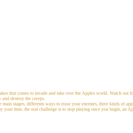
akes that comes to invade and take over the Apples world. Watch out for
 and destroy the creeps.
e main stages, differents ways to erase your enemies, three kinds of appl
y your time, the real challenge is to stop playing once you begin, an A