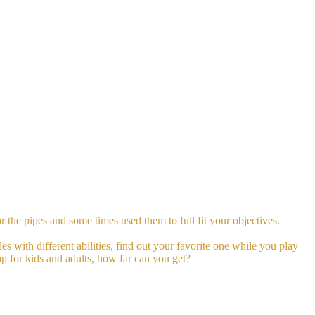
 the pipes and some times used them to full fit your objectives.
es with different abilities, find out your favorite one while you play
pp for kids and adults, how far can you get?