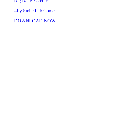
Big Bang Zombies
--by Smile Lab Games
DOWNLOAD NOW