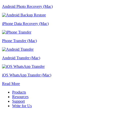
Android Photo Recovery (Mac)
iPhone Data Recovery (Mac)
Phone Transfer (Mac)
Android Transfer (Mac)
iOS WhatsApp Transfer (Mac)
Read More
Products
Resources
Support
Write for Us