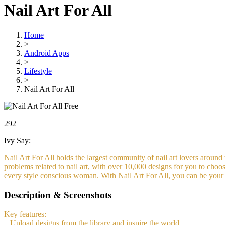
Nail Art For All
Home
>
Android Apps
>
Lifestyle
>
Nail Art For All
Free
292
Ivy Say:
Nail Art For All holds the largest community of nail art lovers around t
problems related to nail art, with over 10,000 designs for you to choo
every style conscious woman. With Nail Art For All, you can be your
Description & Screenshots
Key features:
– Upload designs from the library and inspire the world.