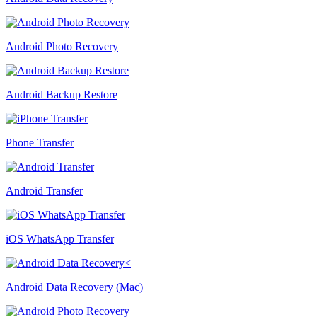
Android Photo Recovery
Android Backup Restore
Phone Transfer
Android Transfer
iOS WhatsApp Transfer
Android Data Recovery (Mac)