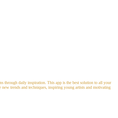
s through daily inspiration. This app is the best solution to all your
he new trends and techniques, inspiring young artists and motivating