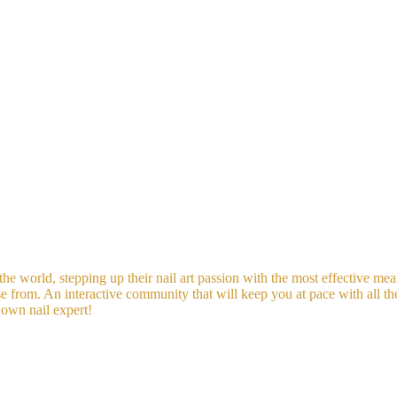
he world, stepping up their nail art passion with the most effective mean
se from. An interactive community that will keep you at pace with all t
 own nail expert!