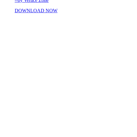
--by Vertice Zone
DOWNLOAD NOW