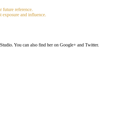
r future reference.
t exposure and influence.
Studio. You can also find her on Google+ and Twitter.