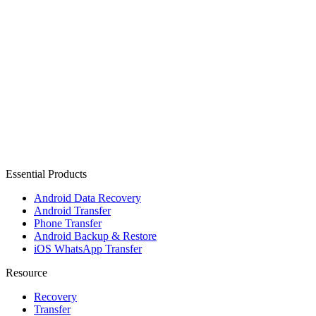
Essential Products
Android Data Recovery
Android Transfer
Phone Transfer
Android Backup & Restore
iOS WhatsApp Transfer
Resource
Recovery
Transfer