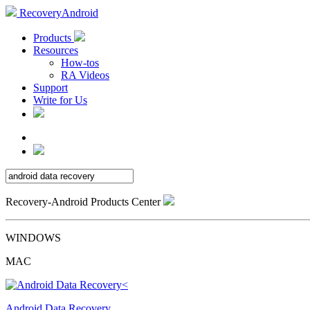
RecoveryAndroid
Products
Resources
How-tos
RA Videos
Support
Write for Us
Recovery-Android Products Center
WINDOWS
MAC
Android Data Recovery