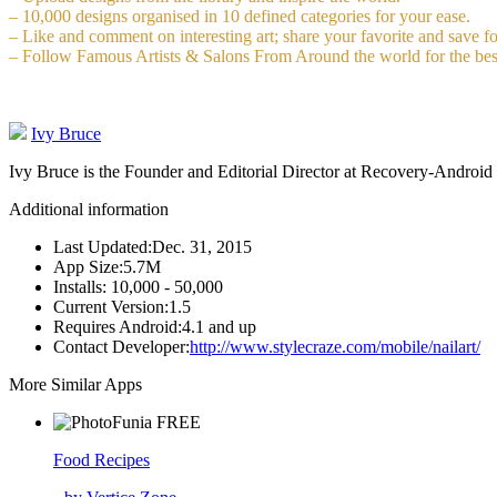
– 10,000 designs organised in 10 defined categories for your ease.
– Like and comment on interesting art; share your favorite and save fo
– Follow Famous Artists & Salons From Around the world for the bes
Ivy Bruce
Ivy Bruce is the Founder and Editorial Director at Recovery-Android 
Additional information
Last Updated:
Dec. 31, 2015
App Size:
5.7M
Installs:
10,000 - 50,000
Current Version:
1.5
Requires Android:
4.1 and up
Contact Developer:
http://www.stylecraze.com/mobile/nailart/
More Similar Apps
FREE
Food Recipes