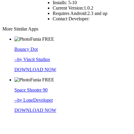
Installs:
5-10
Current Version:
1.0.2
Requires Android:
2.3 and up
Contact Developer:
More Similar Apps
FREE
Bouncy Dot
--by Vincit Studios
DOWNLOAD NOW
FREE
Space Shooter 90
--by LoneDeveloper
DOWNLOAD NOW