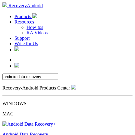
RecoveryAndroid
Products
Resources
How-tos
RA Videos
Support
Write for Us
Recovery-Android Products Center
WINDOWS
MAC
Android Data Recovery