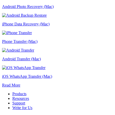
Android Photo Recovery (Mac)
iPhone Data Recovery (Mac)
Phone Transfer (Mac)
Android Transfer (Mac)
iOS WhatsApp Transfer (Mac)
Read More
Products
Resources
Support
Write for Us