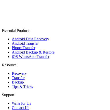
Essential Products
Android Data Recovery
Android Transfer
Phone Transfer
Android Backup & Restore
iOS WhatsApp Transfer
Resource
Recovery
Transfer
Backup
Tips & Tricks
Support
Write for Us
Contact Us