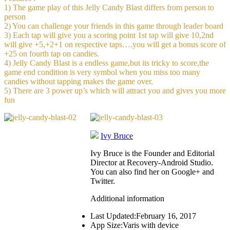
1) The game play of this Jelly Candy Blast differs from person to
person
2) You can challenge your friends in this game through leader board
3) Each tap will give you a scoring point 1st tap will give 10,2nd
will give +5,+2+1 on respective taps….you will get a bonus score of
+25 on fourth tap on candies.
4) Jelly Candy Blast is a endless game,but its tricky to score,the
game end condition is very symbol when you miss too many
candies without tapping makes the game over.
5) There are 3 power up’s which will attract you and gives you more
fun
Ivy Bruce
Ivy Bruce is the Founder and Editorial
Director at Recovery-Android Studio.
You can also find her on Google+ and
Twitter.
Additional information
Last Updated:
February 16, 2017
App Size:
Varis with device