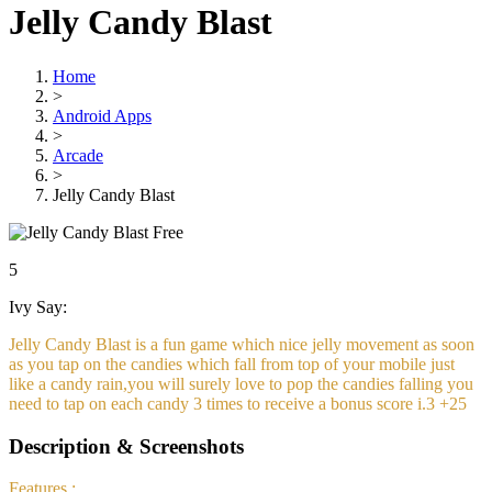
Jelly Candy Blast
Home
>
Android Apps
>
Arcade
>
Jelly Candy Blast
Free
5
Ivy Say:
Jelly Candy Blast is a fun game which nice jelly movement as soon
as you tap on the candies which fall from top of your mobile just
like a candy rain,you will surely love to pop the candies falling you
need to tap on each candy 3 times to receive a bonus score i.3 +25
Description & Screenshots
Features :