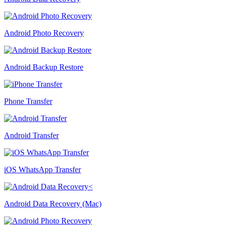
Android Photo Recovery
Android Backup Restore
Phone Transfer
Android Transfer
iOS WhatsApp Transfer
Android Data Recovery (Mac)