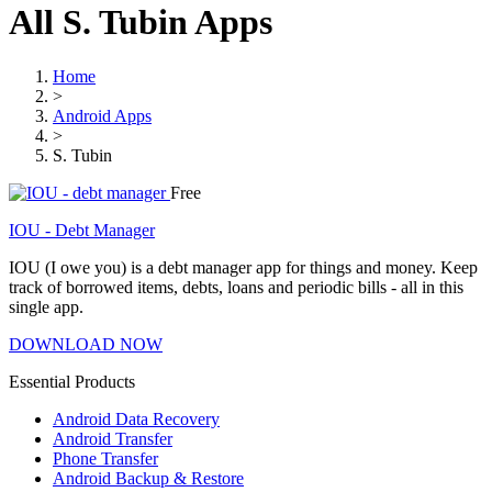
All S. Tubin Apps
Home
>
Android Apps
>
S. Tubin
Free
IOU - Debt Manager
IOU (I owe you) is a debt manager app for things and money. Keep
track of borrowed items, debts, loans and periodic bills - all in this
single app.
DOWNLOAD NOW
Essential Products
Android Data Recovery
Android Transfer
Phone Transfer
Android Backup & Restore