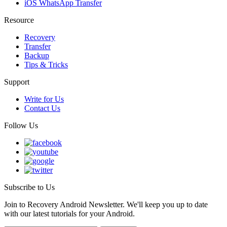
iOS WhatsApp Transfer
Resource
Recovery
Transfer
Backup
Tips & Tricks
Support
Write for Us
Contact Us
Follow Us
Subscribe to Us
Join to Recovery Android Newsletter. We'll keep you up to date
with our latest tutorials for your Android.