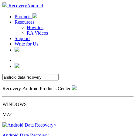
RecoveryAndroid
Products
Resources
How-tos
RA Videos
Support
Write for Us
Recovery-Android Products Center
WINDOWS
MAC
Android Data Recovery