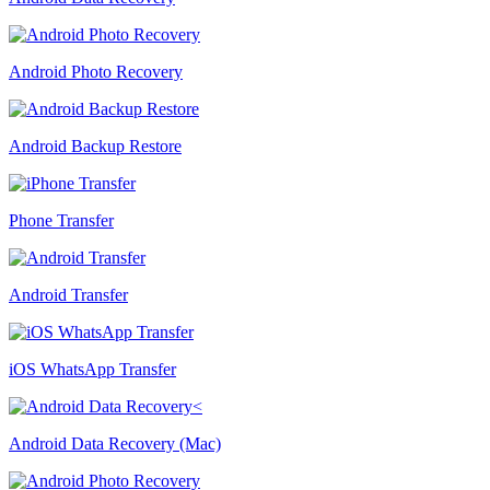
Android Photo Recovery
Android Backup Restore
Phone Transfer
Android Transfer
iOS WhatsApp Transfer
Android Data Recovery (Mac)