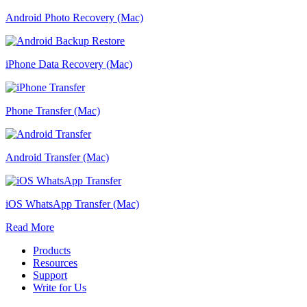
Android Photo Recovery (Mac)
iPhone Data Recovery (Mac)
Phone Transfer (Mac)
Android Transfer (Mac)
iOS WhatsApp Transfer (Mac)
Read More
Products
Resources
Support
Write for Us