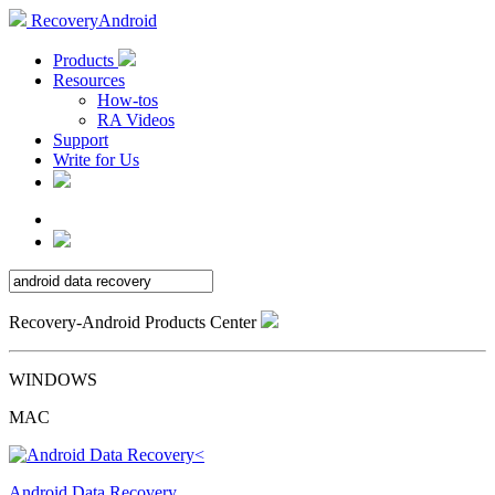
RecoveryAndroid
Products
Resources
How-tos
RA Videos
Support
Write for Us
Recovery-Android Products Center
WINDOWS
MAC
Android Data Recovery