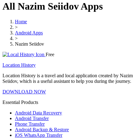
All Nazim Seiidov Apps
Home
>
Android Apps
>
Nazim Seiidov
Free
Location History
Location History is a travel and local application created by Nazim
Seiidov, which is a useful assistant to help you during the journey.
DOWNLOAD NOW
Essential Products
Android Data Recovery
Android Transfer
Phone Transfer
Android Backup & Restore
iOS WhatsApp Transfer