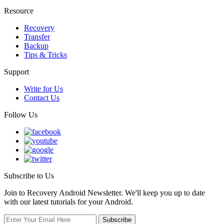
Resource
Recovery
Transfer
Backup
Tips & Tricks
Support
Write for Us
Contact Us
Follow Us
Subscribe to Us
Join to Recovery Android Newsletter. We'll keep you up to date
with our latest tutorials for your Android.