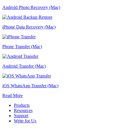
Android Photo Recovery (Mac)
iPhone Data Recovery (Mac)
Phone Transfer (Mac)
Android Transfer (Mac)
iOS WhatsApp Transfer (Mac)
Read More
Products
Resources
Support
Write for Us