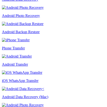
Android Photo Recovery
Android Backup Restore
Phone Transfer
Android Transfer
iOS WhatsApp Transfer
Android Data Recovery (Mac)