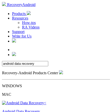
RecoveryAndroid
Products
Resources
How-tos
RA Videos
Support
Write for Us
Recovery-Android Products Center
WINDOWS
MAC
Android Data Recovery