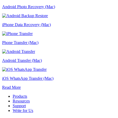
Android Photo Recovery (Mac)
iPhone Data Recovery (Mac)
Phone Transfer (Mac)
Android Transfer (Mac)
iOS WhatsApp Transfer (Mac)
Read More
Products
Resources
Support
Write for Us