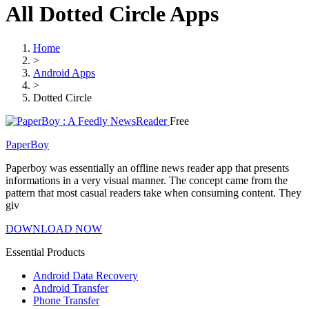
All Dotted Circle Apps
Home
>
Android Apps
>
Dotted Circle
Free
PaperBoy
Paperboy was essentially an offline news reader app that presents
informations in a very visual manner. The concept came from the
pattern that most casual readers take when consuming content. They
giv
DOWNLOAD NOW
Essential Products
Android Data Recovery
Android Transfer
Phone Transfer