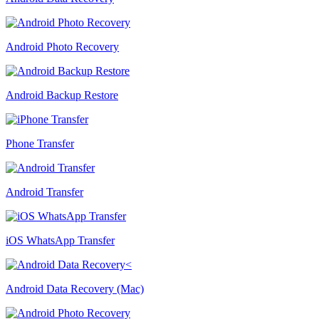
Android Photo Recovery
Android Backup Restore
Phone Transfer
Android Transfer
iOS WhatsApp Transfer
Android Data Recovery (Mac)