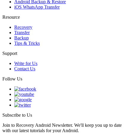
Android Backup & Restore
iOS WhatsApp Transfer
Resource
Recovery
Transfer
Backup
Tips & Tricks
Support
Write for Us
Contact Us
Follow Us
Subscribe to Us
Join to Recovery Android Newsletter. We'll keep you up to date
with our latest tutorials for your Android.