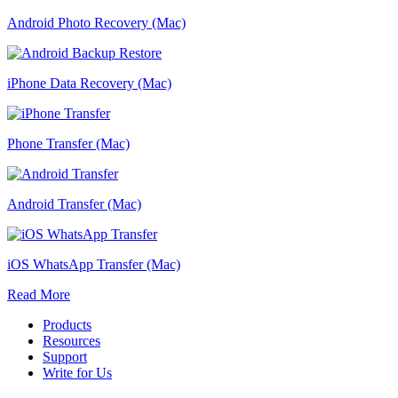
Android Photo Recovery (Mac)
iPhone Data Recovery (Mac)
Phone Transfer (Mac)
Android Transfer (Mac)
iOS WhatsApp Transfer (Mac)
Read More
Products
Resources
Support
Write for Us