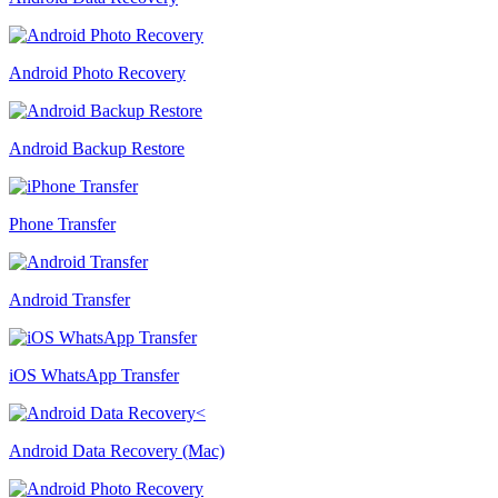
Android Photo Recovery
Android Backup Restore
Phone Transfer
Android Transfer
iOS WhatsApp Transfer
Android Data Recovery (Mac)