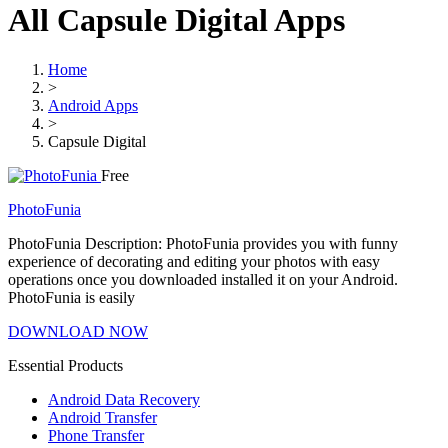
All Capsule Digital Apps
Home
>
Android Apps
>
Capsule Digital
Free
PhotoFunia
PhotoFunia Description: PhotoFunia provides you with funny
experience of decorating and editing your photos with easy
operations once you downloaded installed it on your Android.
PhotoFunia is easily
DOWNLOAD NOW
Essential Products
Android Data Recovery
Android Transfer
Phone Transfer