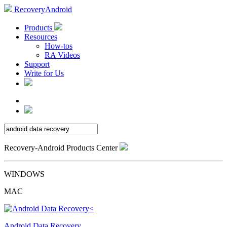
RecoveryAndroid
Products
Resources
How-tos
RA Videos
Support
Write for Us
Recovery-Android Products Center
WINDOWS
MAC
Android Data Recovery