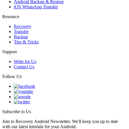
Android Backup & Restore
iOS WhatsApp Transfer
Resource
Recovery
Transfer
Backup
Tips & Tricks
Support
Write for Us
Contact Us
Follow Us
Subscribe to Us
Join to Recovery Android Newsletter. We'll keep you up to date
with our latest tutorials for your Android.