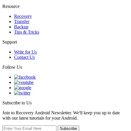
Resource
Recovery
Transfer
Backup
Tips & Tricks
Support
Write for Us
Contact Us
Follow Us
Subscribe to Us
Join to Recovery Android Newsletter. We'll keep you up to date
with our latest tutorials for your Android.