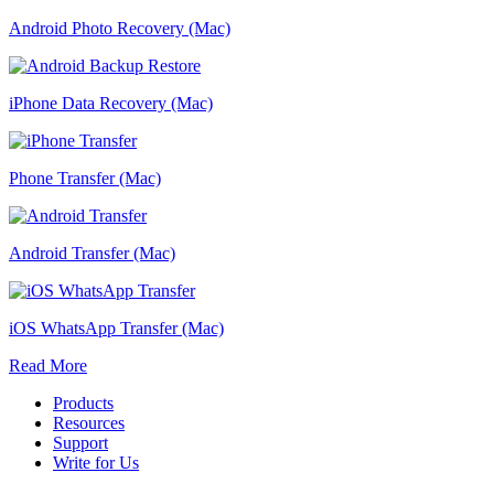
Android Photo Recovery (Mac)
iPhone Data Recovery (Mac)
Phone Transfer (Mac)
Android Transfer (Mac)
iOS WhatsApp Transfer (Mac)
Read More
Products
Resources
Support
Write for Us