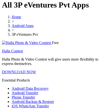
All 3P eVentures Pvt Apps
Home
>
Android Apps
>
3P eVentures Pvt
Free
Halla Contest
Halla Photo & Video Contest will give users more flexibility to
express themselves.
DOWNLOAD NOW
Essential Products
Android Data Recovery
Android Transfer
Phone Transfer
Android Backup & Restore
iOS WhatsApp Transfer