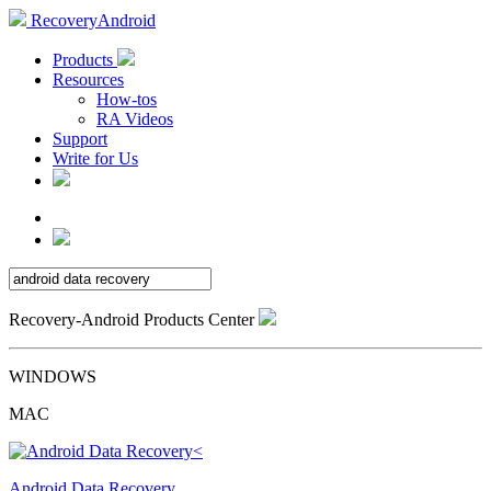
RecoveryAndroid
Products
Resources
How-tos
RA Videos
Support
Write for Us
Recovery-Android Products Center
WINDOWS
MAC
Android Data Recovery