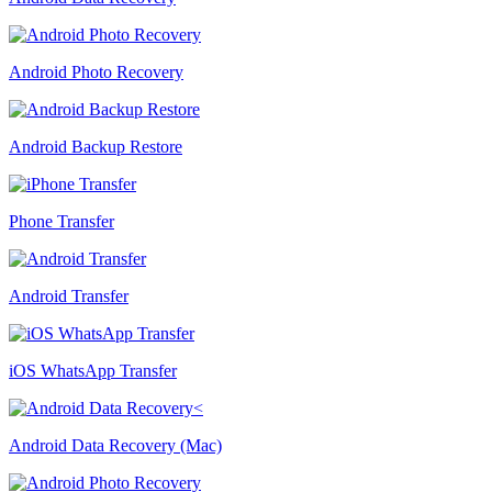
Android Photo Recovery
Android Backup Restore
Phone Transfer
Android Transfer
iOS WhatsApp Transfer
Android Data Recovery (Mac)