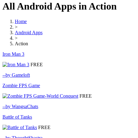
All Android Apps in Action
Home
>
Android Apps
>
Action
Iron Man 3
FREE
--by Gameloft
Zombie FPS Game
FREE
--by WangsaChats
Battle of Tanks
FREE
--by ThoughtShastra