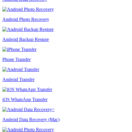
Android Photo Recovery
Android Backup Restore
Phone Transfer
Android Transfer
iOS WhatsApp Transfer
Android Data Recovery (Mac)