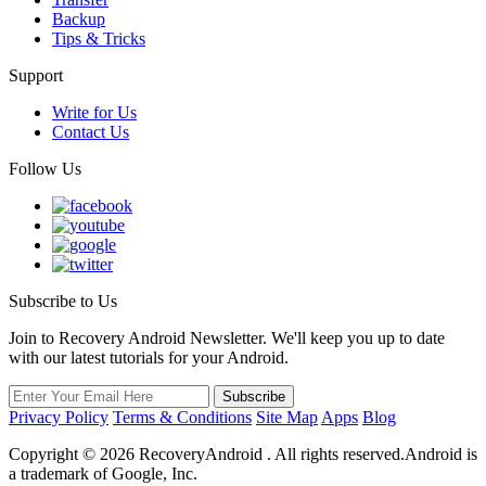
Backup
Tips & Tricks
Support
Write for Us
Contact Us
Follow Us
Subscribe to Us
Join to Recovery Android Newsletter. We'll keep you up to date
with our latest tutorials for your Android.
Privacy Policy
Terms & Conditions
Site Map
Apps
Blog
Copyright ©
2026
RecoveryAndroid . All rights reserved.Android is
a trademark of Google, Inc.