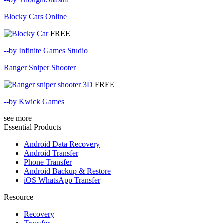
Blocky Cars Online
FREE
--by Infinite Games Studio
Ranger Sniper Shooter
FREE
--by Kwick Games
see more
Essential Products
Android Data Recovery
Android Transfer
Phone Transfer
Android Backup & Restore
iOS WhatsApp Transfer
Resource
Recovery
Transfer