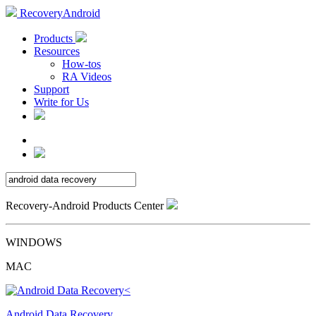
RecoveryAndroid
Products
Resources
How-tos
RA Videos
Support
Write for Us
Recovery-Android Products Center
WINDOWS
MAC
Android Data Recovery