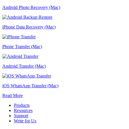
Android Photo Recovery (Mac)
iPhone Data Recovery (Mac)
Phone Transfer (Mac)
Android Transfer (Mac)
iOS WhatsApp Transfer (Mac)
Read More
Products
Resources
Support
Write for Us