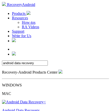
RecoveryAndroid
Products
Resources
How-tos
RA Videos
Support
Write for Us
Recovery-Android Products Center
WINDOWS
MAC
Android Data Recovery