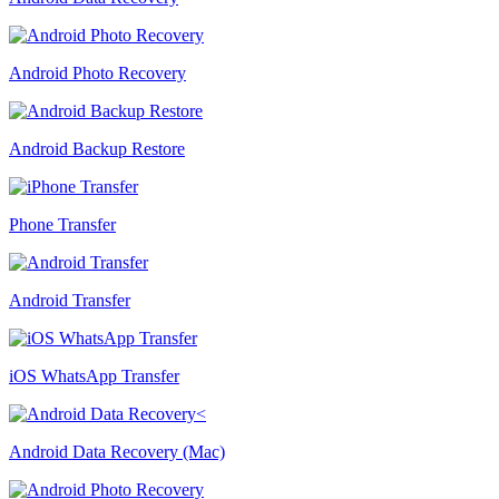
Android Photo Recovery
Android Backup Restore
Phone Transfer
Android Transfer
iOS WhatsApp Transfer
Android Data Recovery (Mac)