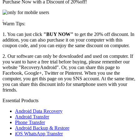
Purchase Now with a Discount of
20%
off!
Warm Tips:
1. You can just click
"BUY NOW"
to get the 20% off discount. In
addition, you can also purchase it on your computer with this
coupon code, and you can enjoy the same discount on computer.
2. Our software can only be downloaded and used on computer. If
you want to have a free trial before buying, please remember our
website "RecoveryAndroid". Or, you can share this page to
Facebook, Google+, Twitter or Pinterest. When you use the
computer, you get this page on you SNS account. At the same time,
you can share this discount info for smartphone users with your
friends.
Essential Products
Android Data Recovery
Android Transfer
Phone Transfer
Android Backup & Restore
iOS WhatsApp Transfer