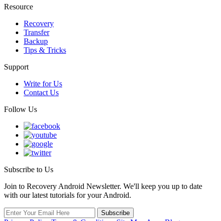
Resource
Recovery
Transfer
Backup
Tips & Tricks
Support
Write for Us
Contact Us
Follow Us
Subscribe to Us
Join to Recovery Android Newsletter. We'll keep you up to date
with our latest tutorials for your Android.