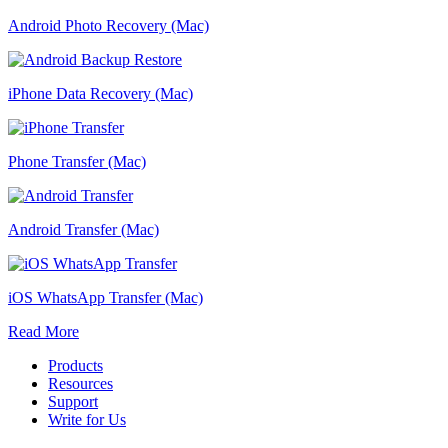
Android Photo Recovery (Mac)
iPhone Data Recovery (Mac)
Phone Transfer (Mac)
Android Transfer (Mac)
iOS WhatsApp Transfer (Mac)
Read More
Products
Resources
Support
Write for Us